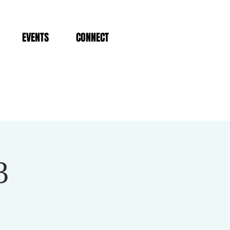
EVENTS
CONNECT
3