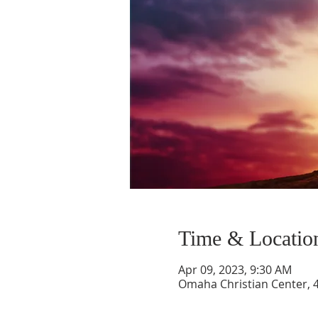
Time & Locatio
Apr 09, 2023, 9:30 AM
Omaha Christian Center, 