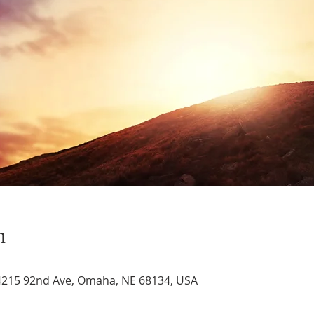
n
4215 92nd Ave, Omaha, NE 68134, USA