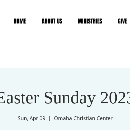
HOME
ABOUT US
MINISTRIES
GIVE
Easter Sunday 202
Sun, Apr 09
  |  
Omaha Christian Center