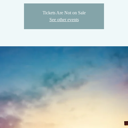
Tickets Are Not on Sale
See other events