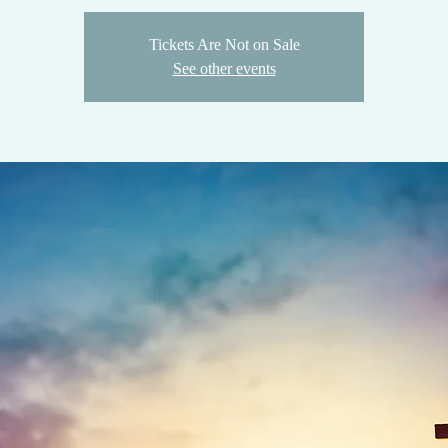
Tickets Are Not on Sale
See other events