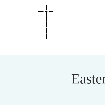
O
MAHA
C
HRIST
IAN
C
ENTER
Easte