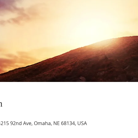
n
4215 92nd Ave, Omaha, NE 68134, USA