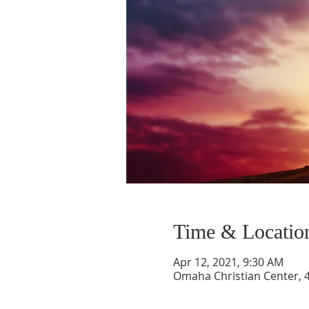
Time & Locatio
Apr 12, 2021, 9:30 AM
Omaha Christian Center, 