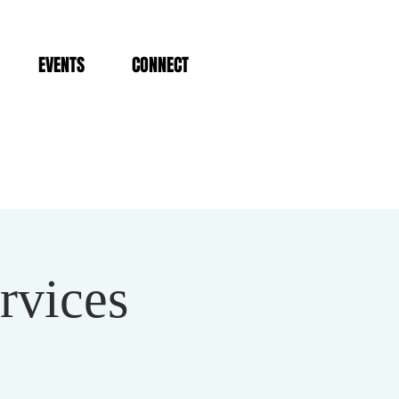
EVENTS
CONNECT
rvices