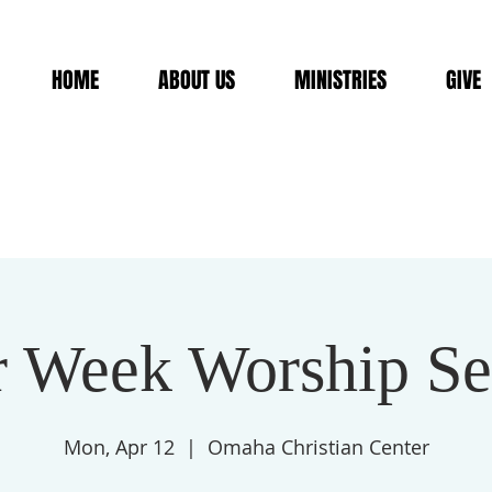
HOME
ABOUT US
MINISTRIES
GIVE
r Week Worship Se
Mon, Apr 12
  |  
Omaha Christian Center